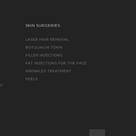
SKIN SURGERIES
LASER HAIR REMOVAL
BOTULINUM TOXIN
FILLER INJECTIONS
FAT INJECTIONS FOR THE FACE
WRINKLES TREATMENT
PEELS
K”