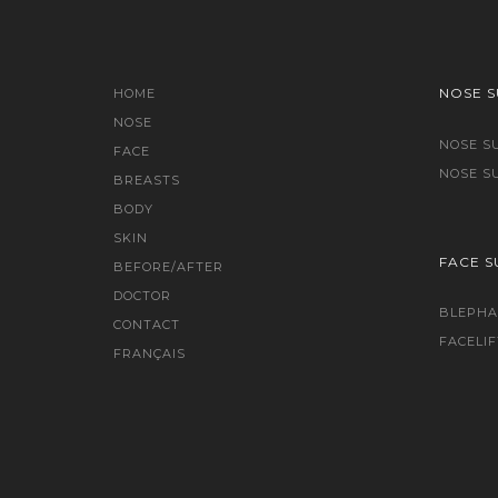
NOSE 
HOME
NOSE
NOSE S
FACE
NOSE S
BREASTS
BODY
SKIN
FACE S
BEFORE/AFTER
DOCTOR
BLEPHA
CONTACT
FACELIF
FRANÇAIS