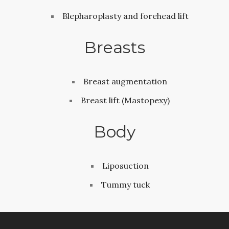
Blepharoplasty and forehead lift
Breasts
Breast augmentation
Breast lift (Mastopexy)
Body
Liposuction
Tummy tuck