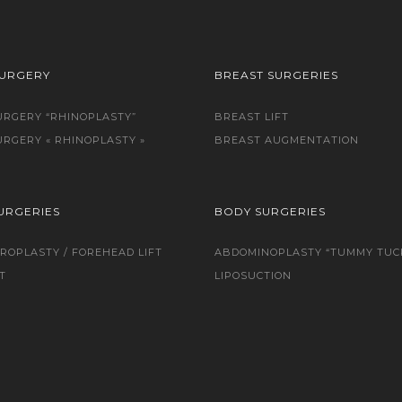
SURGERY
BREAST SURGERIES
URGERY “RHINOPLASTY”
BREAST LIFT
URGERY « RHINOPLASTY »
BREAST AUGMENTATION
URGERIES
BODY SURGERIES
ROPLASTY / FOREHEAD LIFT
ABDOMINOPLASTY “TUMMY TUC
T
LIPOSUCTION