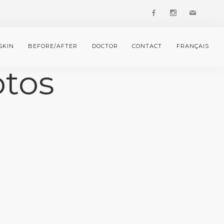
SKIN
BEFORE/AFTER
DOCTOR
CONTACT
FRANÇAIS
otos