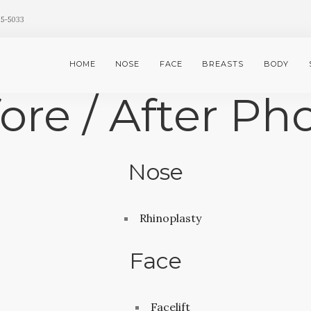
35-5033
HOME
NOSE
FACE
BREASTS
BODY
ore / After Ph
Nose
Rhinoplasty
Face
Facelift