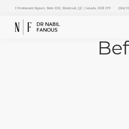
1 Westmount Square, Suite 1352, Montreal, QC, Canada, H3Z 2P9
(514) 9
Bef