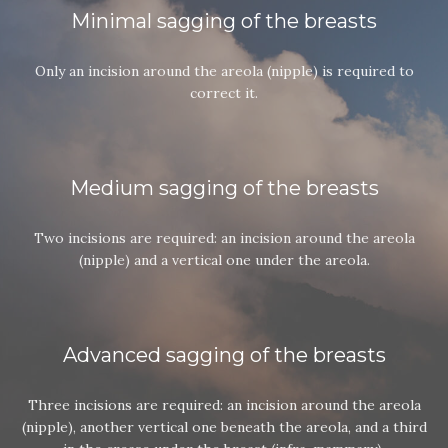
Minimal sagging of the breasts
Only an incision around the areola (nipple) is required to
correct it.
Medium sagging of the breasts
Two incisions are required: an incision around the areola
(nipple) and a vertical one under the areola.
Advanced sagging of the breasts
Three incisions are required: an incision around the areola
(nipple), another vertical one beneath the areola, and a third