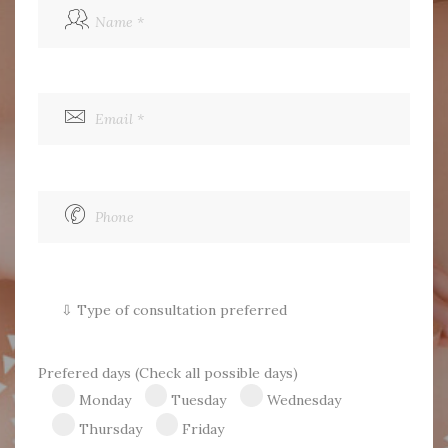
FRANÇAIS
Prefered days (Check all possible days)
Monday
Tuesday
Wednesday
Thursday
Friday