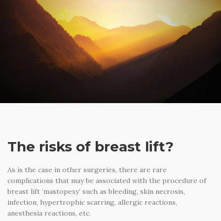
The risks of breast lift?
As is the case in other surgeries, there are rare
complications that may be associated with the procedure of
breast lift ‘mastopexy’ such as bleeding, skin necrosis,
infection, hypertrophic scarring, allergic reactions,
anesthesia reactions, etc.