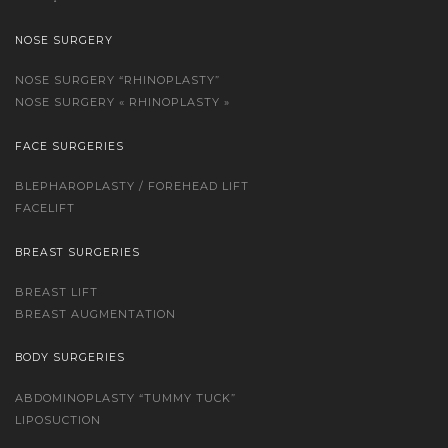
NOSE SURGERY
NOSE SURGERY “RHINOPLASTY”
NOSE SURGERY « RHINOPLASTY »
FACE SURGERIES
BLEPHAROPLASTY / FOREHEAD LIFT
FACELIFT
BREAST SURGERIES
BREAST LIFT
BREAST AUGMENTATION
BODY SURGERIES
ABDOMINOPLASTY “TUMMY TUCK”
LIPOSUCTION