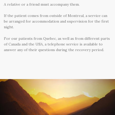
A relative or a friend must accompany them.
If the patient comes from outside of Montreal, a service can
be arranged for accommodation and supervision for the first
night.
For our patients from Quebec, as well as from different parts
of Canada and the USA, a telephone service is available to
answer any of their questions during the recovery period.