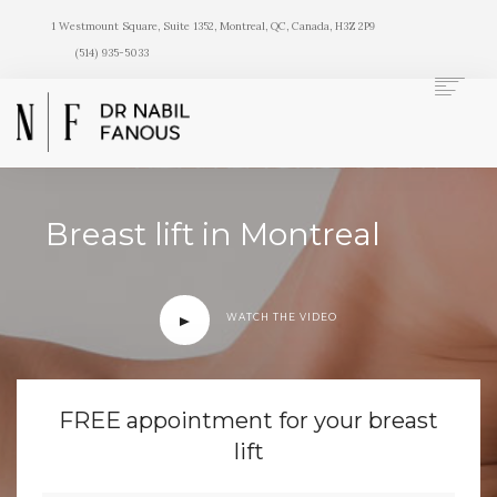
1 Westmount Square, Suite 1352, Montreal, QC, Canada, H3Z 2P9
(514) 935-5033
Breast lift in Montreal
HOME
NOSE
FACE
WATCH THE VIDEO
BREASTS
BODY
SKIN
FREE appointment for your breast
BEFORE/AFTER
lift
DOCTOR
CONTACT