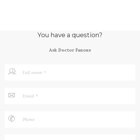
You have a question?
Ask Doctor Fanous