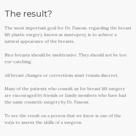
The result?
The most important goal for Dr. Fanous, regarding the breast
lift plastic surgery, known as mastopexy, is to achieve a
natural appearance of the breasts.
Nice breasts should be unobtrusive. They should not be too
eye-catching.
All breast changes or corrections must remain discreet.
Many of the patients who consult us for breast lift surgery
are encouraged by friends or family members who have had
the same cosmetic surgery by Dr. Fanous.
To see the result on a person that we know is one of the
ways to assess the skills of a surgeon.