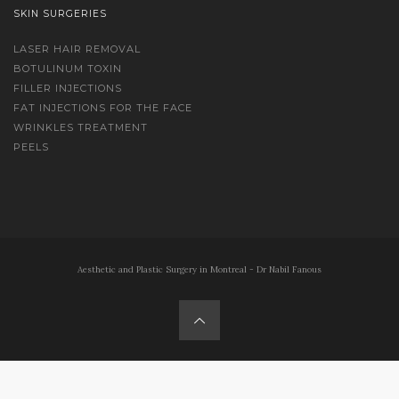
SKIN SURGERIES
LASER HAIR REMOVAL
BOTULINUM TOXIN
FILLER INJECTIONS
FAT INJECTIONS FOR THE FACE
WRINKLES TREATMENT
PEELS
Aesthetic and Plastic Surgery in Montreal - Dr Nabil Fanous