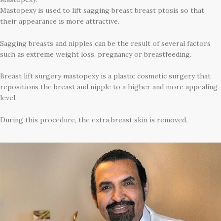
Mastopexy is used to lift sagging breast breast ptosis so that
their appearance is more attractive.
Sagging breasts and nipples can be the result of several factors
such as extreme weight loss, pregnancy or breastfeeding.
Breast lift surgery mastopexy is a plastic cosmetic surgery that
repositions the breast and nipple to a higher and more appealing
level.
During this procedure, the extra breast skin is removed.