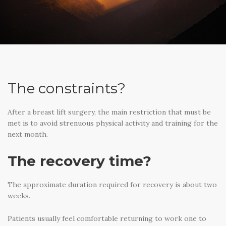
The constraints?
After a breast lift surgery, the main restriction that must be
met is to avoid strenuous physical activity and training for the
next month.
The recovery time?
The approximate duration required for recovery is about two
weeks.
Patients usually feel comfortable returning to work one to