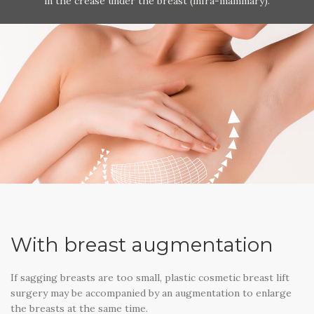
in the crease under the breast (infra-mammary).
With breast augmentation
If sagging breasts are too small, plastic cosmetic breast lift
surgery may be accompanied by an augmentation to enlarge
the breasts at the same time.