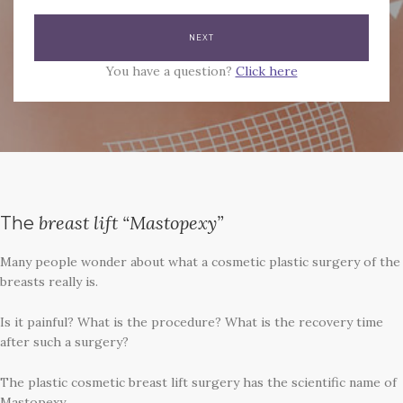
You have a question?
Click here
breast lift “Mastopexy”
The
Many people wonder about what a cosmetic plastic surgery of the
breasts really is.
Is it painful? What is the procedure? What is the recovery time
after such a surgery?
The plastic cosmetic breast lift surgery has the scientific name of
Mastopexy.