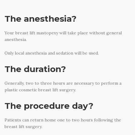
The anesthesia?
Your breast lift mastopexy will take place without general
anesthesia.
Only local anesthesia and sedation will be used.
The duration?
Generally, two to three hours are necessary to perform a
plastic cosmetic breast lift surgery.
The procedure day?
Patients can return home one to two hours following the
breast lift surgery.