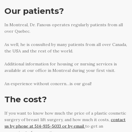
Our patients?
In Montreal, Dr. Fanous operates regularly patients from all
over Quebec.
As well, he is consulted by many patients from all over Canada,
the USA and the rest of the world.
Additional information for housing or nursing services is
available at our office in Montreal during your first visit.
An experience without concern…is our goal!
The cost?
If you want to know how much the price of a plastic cosmetic
surgery of breast lift surgery, and how much it costs,
contact
us by phone at 514-935-5033 or by email
to get an