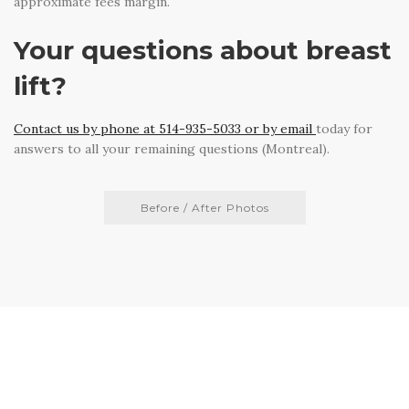
approximate fees margin.
Your questions about breast
lift?
Contact us by phone at 514-935-5033 or by email
today for
answers to all your remaining questions (Montreal).
Before / After Photos