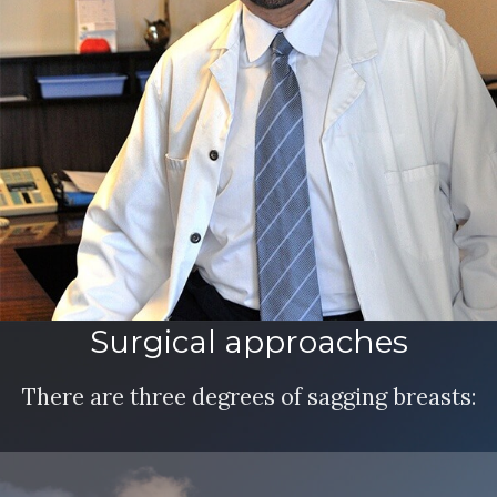
Surgical approaches
There are three degrees of sagging breasts: