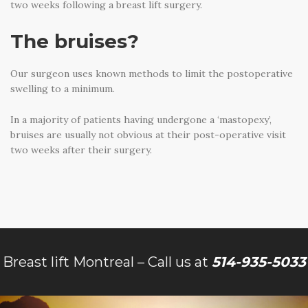
two weeks following a breast lift surgery.
The bruises?
Our surgeon uses known methods to limit the postoperative
swelling to a minimum.
In a majority of patients having undergone a ‘mastopexy’,
bruises are usually not obvious at their post-operative visit
two weeks after their surgery.
Breast lift Montreal – Call us at
514-935-5033