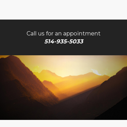
Call us for an appointment
514-935-5033