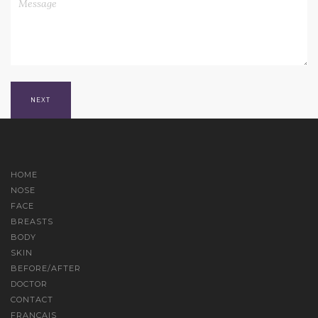
HOME
NOSE
FACE
BREASTS
BODY
SKIN
BEFORE/AFTER
DOCTOR
CONTACT
FRANÇAIS